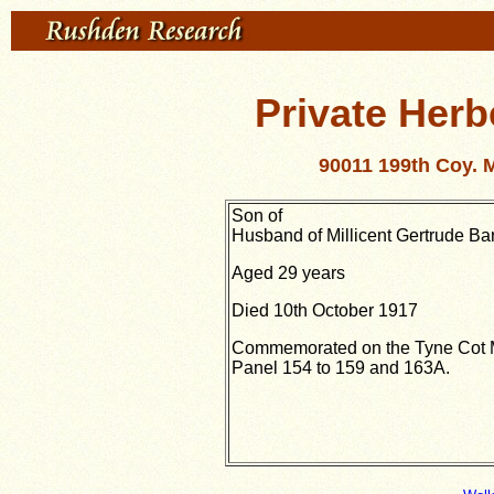
Private Herb
90011 199th Coy. 
Son of
Husband of Millicent Gertrude Ba
Aged 29 years
Died 10th October 1917
Commemorated on the Tyne Cot 
Panel 154 to 159 and 163A.