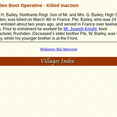
en Boot Operative - Killed inaction
 H. Bailey, Northants Regt. Son of Mr. and Mrs. G. Bailey, High S
ton, was killed on March 4th in France. Pte. Bailey, who was 24
, enlisted about two years ago, and served in France over twelv
. Prior to enlistment he worked for
Mr. Joseph Knight
, boot
cturer, Rushden. Deceased’s elder brother Pte. W. Bailey, was k
ly, while his younger brother is at the Front.
Wollaston War Memorial