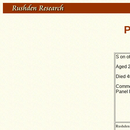
P
S
on o
Aged 2
Died 4
Commem
Panel 
Rushden 