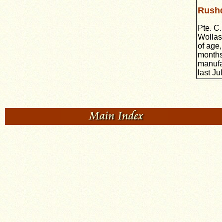
Rushd
Pte. C.
Wollas
of age
months
manufa
last Ju