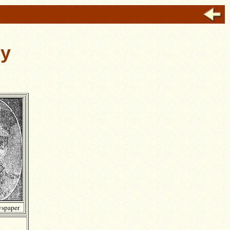
ey
spaper