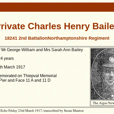
rivate Charles Henry Bail
18241 2nd BattalionNorthamptonshire Regiment
f Mr George William and Mrs Sarah Ann Bailey
4 years
th March 1917
orated on Thiepval Memorial
Pier and Face 11 A and 11 D
The Argus New
Echo Friday 23rd March 1917, transcribed by Susan Manton