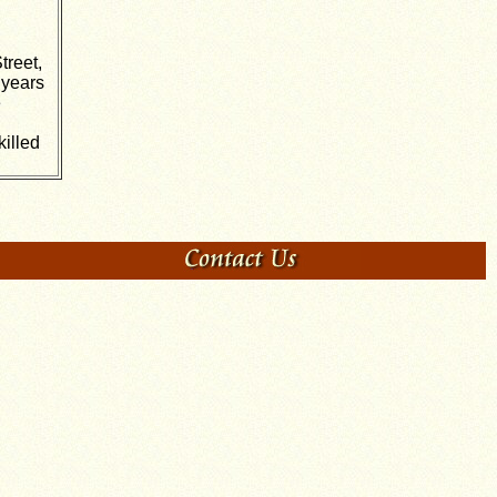
treet,
 years
e
illed