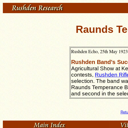
Raunds T
Rushden Echo, 25th May 1923, 
Rushden Band’s Suc
Agricultural Show at Ke
contests,
Rushden Rifl
selection. The band wa
Raunds Temperance Ban
and second in the selec
Retu