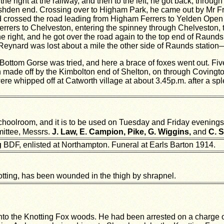
e right at the railway, and then to the left, he got back, throu
e Rushden end. Crossing over to Higham Park, he came out by Mr F
d crossed the road leading from Higham Ferrers to Yelden Open F
errers to Chelveston, entering the spinney through Chelveston, 
ight, and he got over the road again to the top end of Raunds, le
 Reynard was lost about a mile the other side of Raunds station
ottom Gorse was tried, and here a brace of foxes went out. Five
ch made off by the Kimbolton end of Shelton, on through Covingt
were whipped off at Catworth village at about 3.45p.m. after a sp
oolroom, and it is to be used on Tuesday and Friday evenings.
ittee, Messrs.
J. Law, E. Campion, Pike, G. Wiggins,
and
C. S
g
BDF, enlisted at Northampton. Funeral at Earls Barton 1914.
otting, has been wounded in the thigh by shrapnel.
to the Knotting Fox woods. He had been arrested on a charge of 