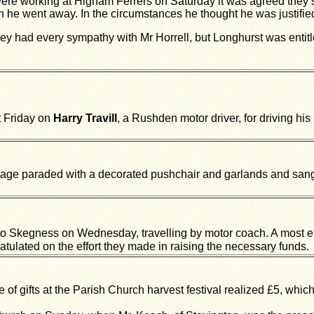
ere working at Higham Ferrers on Saturday it was agreed they sh
he went away. In the circumstances he thought he was justified
ey had every sympathy with Mr Horrell, but Longhurst was entitl
t Friday on
Harry Travill
, a Rushden motor driver, for driving his
llage paraded with a decorated pushchair and garlands and san
to Skegness on Wednesday, travelling by motor coach. A most e
atulated on the effort they made in raising the necessary funds.
of gifts at the Parish Church harvest festival realized £5, whic