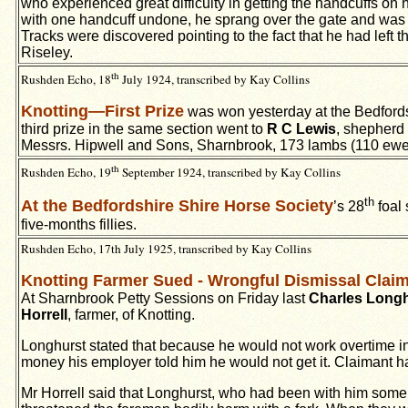
who experienced great difficulty in getting the handcuffs on
with one handcuff undone, he sprang over the gate and was s
Tracks were discovered pointing to the fact that he had left
Riseley.
th
Rushden Echo, 18
July 1924, transcribed by Kay Collins
Knotting—First Prize
was won yesterday at the Bedfords
third prize in the same section went to
R C Lewis
, shepherd
Messrs. Hipwell and Sons, Sharnbrook, 173 lambs (110 ew
th
Rushden Echo, 19
September 1924, transcribed by Kay Collins
th
At the Bedfordshire Shire Horse Society
’s 28
foal 
five-months fillies.
Rushden Echo, 17th July 1925, transcribed by Kay Collins
Knotting Farmer Sued - Wrongful Dismissal Cla
At Sharnbrook Petty Sessions on Friday last
Charles Long
Horrell
, farmer, of Knotting.
Longhurst stated that because he would not work overtime i
money his employer told him he would not get it. Claimant 
Mr Horrell said that Longhurst, who had been with him some 