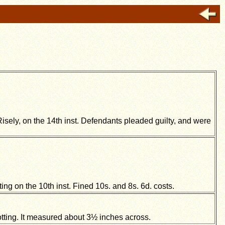
Risely, on the 14th inst. Defendants pleaded guilty, and were
ing on the 10th inst. Fined 10s. and 8s. 6d. costs.
ing. It measured about 3½ inches across.