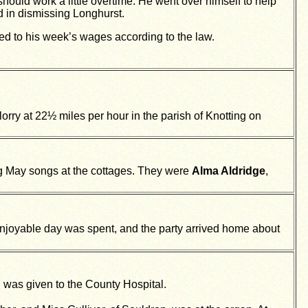
ould work a little overtime. He went over himself to help
 in dismissing Longhurst.
ed to his week’s wages according to the law.
 lorry at 22½ miles per hour in the parish of Knotting on
g May songs at the cottages. They were
Alma Aldridge
,
njoyable day was spent, and the party arrived home about
h was given to the County Hospital.