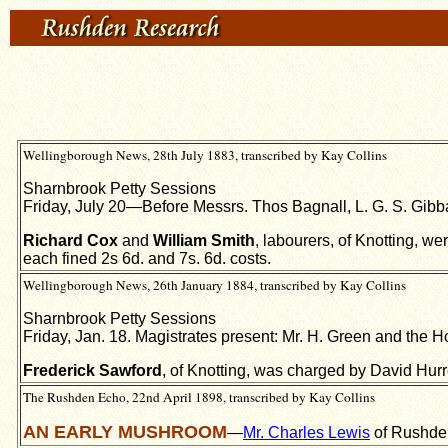
Wellingborough News, 28th July 1883, transcribed by Kay Collins
Sharnbrook Petty Sessions
Friday, July 20—Before Messrs. Thos Bagnall, L. G. S. Gibba
Richard Cox
and
William Smith
, labourers, of Knotting, w
each fined 2s 6d. and 7s. 6d. costs.
Wellingborough News, 26th January 1884, transcribed by Kay Collins
Sharnbrook Petty Sessions
Friday, Jan. 18. Magistrates present: Mr. H. Green and the Ho
Frederick Sawford
, of Knotting, was charged by David Hurre
The Rushden Echo, 22nd April 1898, transcribed by Kay Collins
AN EARLY MUSHROOM
—
Mr. Charles Lewis
of Rushden