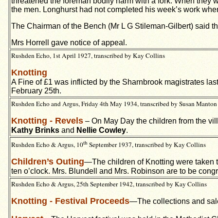
threatened the foreman bodily harm with a fork. When they w
the men. Longhurst had not completed his week’s work when 
The Chairman of the Bench (Mr L G Stileman-Gilbert) said th
Mrs Horrell gave notice of appeal.
Rushden Echo, 1st April 1927, transcribed by Kay Collins
Knotting
A Fine of £1 was inflicted by the Sharnbrook magistrates las
February 25th.
Rushden Echo and Argus, Friday 4th May 1934, transcribed by Susan Manton
Knotting - Revels
– On May Day the children from the vi
Kathy Brinks
and
Nellie Cowley
.
th
Rushden Echo & Argus, 10
September 1937, transcribed by Kay Collins
Children’s Outing
—The children of Knotting were taken 
ten o’clock. Mrs. Blundell and Mrs. Robinson are to be congr
Rushden Echo & Argus, 25th September 1942, transcribed by Kay Collins
Knotting - Festival Proceeds
—The collections and sale 