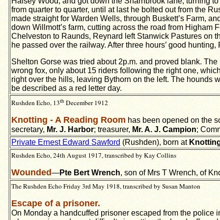
Halsey Wood, and got down the Sharnbrook lane; turning to th
from quarter to quarter, until at last he bolted out from th
made straight for Warden Wells, through Buskett’s Farm, an
down Willmott’s farm, cutting across the road from Higham F
Chelveston to Raunds, Reynard left Stanwick Pastures on the r
he passed over the railway. After three hours’ good hunting,
Shelton Gorse was tried about 2p.m. and proved blank. The B
wrong fox, only about 15 riders following the right one, whi
right over the hills, leaving Bythorn on the left. The hounds 
be described as a red letter day.
th
Rushden Echo, 13
December 1912
Knotting - A Reading Room
has been opened on the sch
secretary,
Mr. J. Harbor
; treasurer,
Mr. A. J. Campion
; Comm
Private Ernest Edward Sawford
(Rushden), born at
Knottin
Rushden Echo, 24th August 1917, transcribed by Kay Collins
Wounded
—
Pte Bert Wrench
, son of Mrs T Wrench, of Kn
The Rushden Echo Friday 3rd May 1918, transcribed by Susan Manton
Escape of a prisoner.
On Monday a handcuffed prisoner escaped from the police in