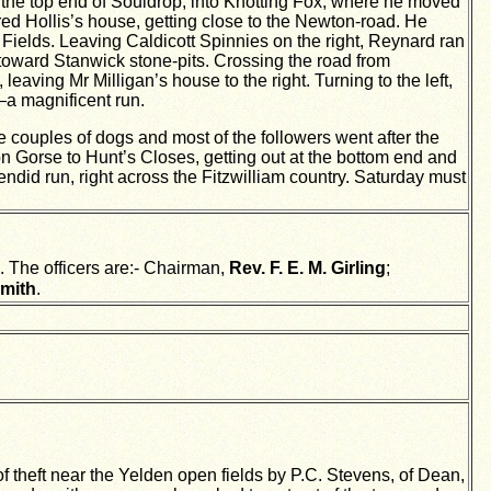
gh the top end of Souldrop, into Knotting Fox, where he moved
red Hollis’s house, getting close to the Newton-road. He
ields. Leaving Caldicott Spinnies on the right, Reynard ran
toward Stanwick stone-pits. Crossing the road from
aving Mr Milligan’s house to the right. Turning to the left,
—a magnificent run.
 couples of dogs and most of the followers went after the
on Gorse to Hunt’s Closes, getting out at the bottom end and
lendid run, right across the Fitzwilliam country. Saturday must
 The officers are:- Chairman,
Rev. F. E. M. Girling
;
mith
.
theft near the Yelden open fields by P.C. Stevens, of Dean,