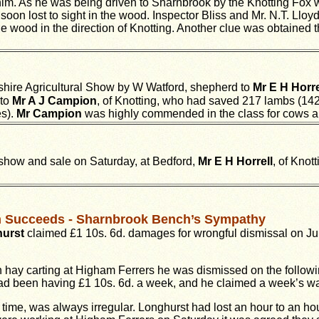
 him. As he was being driven to Sharnbrook by the Knotting Fox w
oon lost to sight in the wood. Inspector Bliss and Mr. N.T. Llo
 the wood in the direction of Knotting. Another clue was obtained
hire Agricultural Show by W Watford, shepherd to
Mr E H Horre
 to
Mr A J Campion
, of Knotting, who had saved 217 lambs (14
es).
Mr Campion
was highly commended in the class for cows and
show and sale on Saturday, at Bedford,
Mr E H Horrell
, of Knott
im Succeeds - Sharnbrook Bench’s Sympathy
hurst
claimed £1 10s. 6d. damages for wrongful dismissal on July
n hay carting at Higham Ferrers he was dismissed on the follo
had been having £1 10s. 6d. a week, and he claimed a week’s w
time, was always irregular. Longhurst had lost an hour to an h