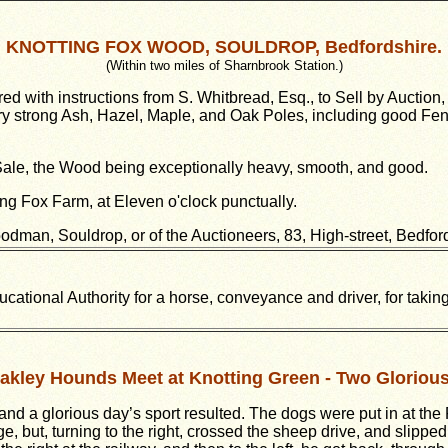
KNOTTING FOX WOOD, SOULDROP, Bedfordshire.
(Within two miles of Sharnbrook Station.)
h instructions from S. Whitbread, Esq., to Sell by Auction
strong Ash, Hazel, Maple, and Oak Poles, including good Fenci
 Sale, the Wood being exceptionally heavy, smooth, and good.
ng Fox Farm, at Eleven o'clock punctually.
dman, Souldrop, or of the Auctioneers, 83, High-street, Bedfor
ational Authority for a horse, conveyance and driver, for takin
akley Hounds Meet at Knotting Green - Two Gloriou
nd a glorious day’s sport resulted. The dogs were put in at the
, but, turning to the right, crossed the sheep drive, and slippe