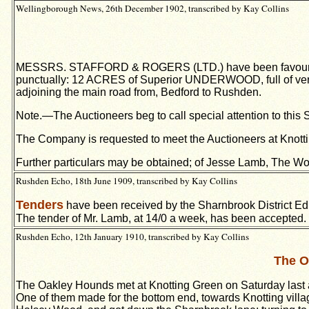
Wellingborough News, 26th December 1902, transcribed by Kay Collins
MESSRS. STAFFORD & ROGERS (LTD.) have been favoured wit
punctually: 12 ACRES of Superior UNDERWOOD, full of very 
adjoining the main road from, Bedford to Rushden.
Note.—The Auctioneers beg to call special attention to this
The Company is requested to meet the Auctioneers at Knotti
Further particulars may be obtained; of Jesse Lamb, The Woo
Rushden Echo, 18th June 1909, transcribed by Kay Collins
Tenders
have been received by the Sharnbrook District Educ
The tender of Mr. Lamb, at 14/0 a week, has been accepted.
Rushden Echo, 12th January 1910, transcribed by Kay Collins
The O
The Oakley Hounds met at Knotting Green on Saturday last a
One of them made for the bottom end, towards Knotting village