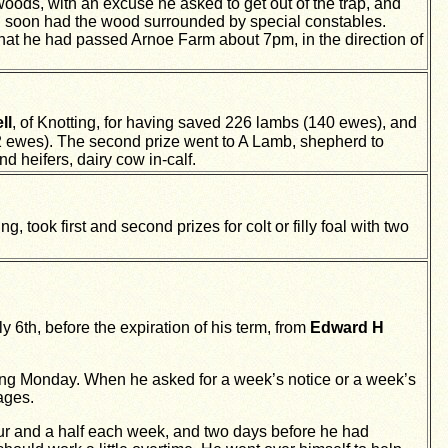
oods, with an excuse he asked to get out of the trap, and
yd soon had the wood surrounded by special constables.
 that he had passed Arnoe Farm about 7pm, in the direction of
ll
, of Knotting, for having saved 226 lambs (140 ewes), and
2 ewes). The second prize went to A Lamb, shepherd to
 heifers, dairy cow in-calf.
ing, took first and second prizes for colt or filly foal with two
 6th, before the expiration of his term, from
Edward H
wing Monday. When he asked for a week’s notice or a week’s
ages.
our and a half each week, and two days before he had