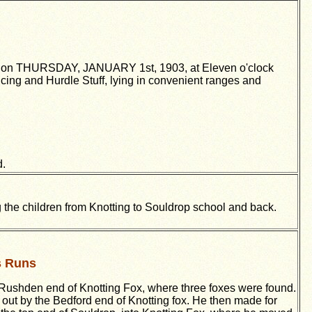
, on THURSDAY, JANUARY 1st, 1903, at Eleven o'clock
ng and Hurdle Stuff, lying in convenient ranges and
d.
g the children from Knotting to Souldrop school and back.
s Runs
 Rushden end of Knotting Fox, where three foxes were found.
d out by the Bedford end of Knotting fox. He then made for