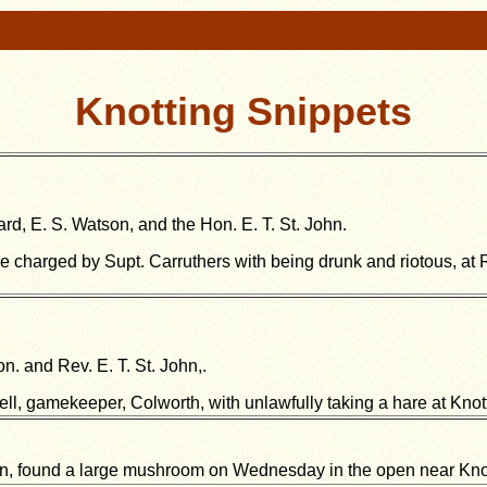
Knotting Snippets
rd, E. S. Watson, and the Hon. E. T. St. John.
ere charged by Supt. Carruthers with being drunk and riotous, at 
n. and Rev. E. T. St. John,.
ll, gamekeeper, Colworth, with unlawfully taking a hare at Knott
, found a large mushroom on Wednesday in the open near Knott