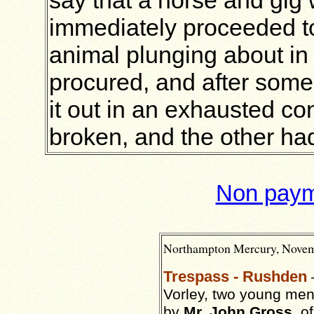
immediately proceeded to
animal plunging about in
procured, and after some
it out in an exhausted co
broken, and the other had
Non payme
Northampton
Mercury,
Novem
Trespass - Rushden
Vorley, two young men
by
Mr. John Gross
, o