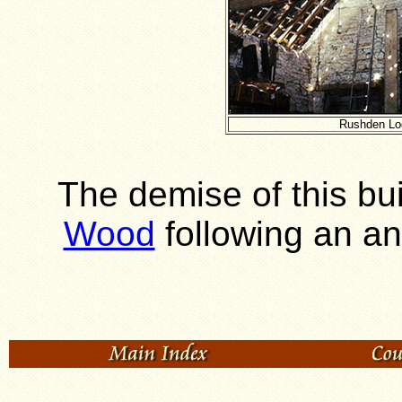
Rushden Lod
The demise of this bu
Wood
following an a