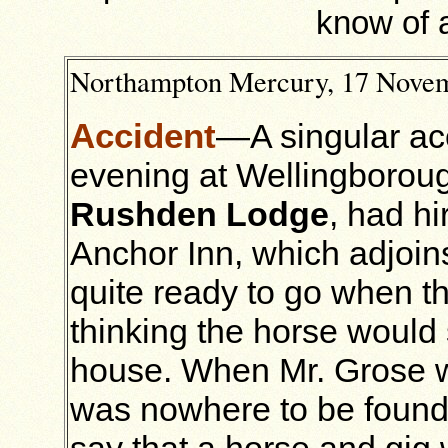
know of 
Northampton Mercury, 17 Nove
Accident
—A singular ac
evening at Wellingborou
Rushden Lodge
, had h
Anchor Inn, which adjoins
quite ready to go when th
thinking the horse would s
house. When Mr. Grose w
was nowhere to be found
say that a horse and gig 