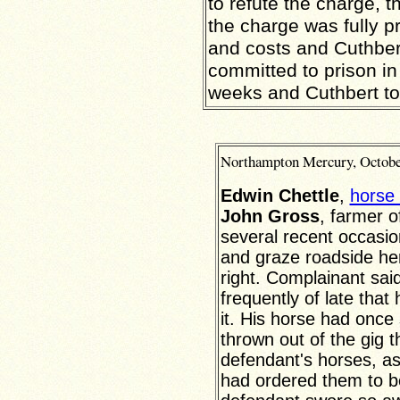
to refute the charge, 
the charge was fully 
and costs and Cuthber
committed to prison in
weeks and Cuthbert to 
Northampton
Mercury,
Octobe
Edwin Chettle
,
horse 
John Gross
, farmer 
several recent occasio
and graze roadside he
right. Complainant sai
frequently of late that
it. His horse had once
thrown out of the gig th
defendant's horses, as
had ordered them to b