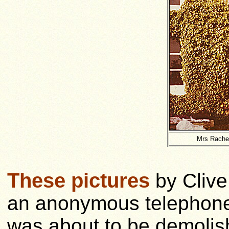
Mrs Rachel
These pictures
by Clive
an anonymous telephone c
was about to be demolis