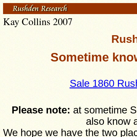
Kay Collins 2007
Rush
Sometime know
Sale 1860 Rus
Please note:
at sometime S
also know 
We hope we have the two place