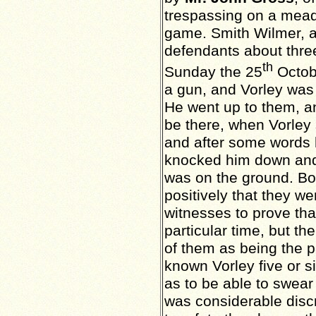
trespassing on a mead
game. Smith Wilmer, a
defendants about
thre
th
Sunday the 25
Octob
a gun, and Vorley was 
He went up to them, an
be there, when Vorley s
and after some words
knocked him down and 
was on the ground. Bo
positively that they w
witnesses to prove tha
particular time, but th
of them as being the 
known Vorley five or s
as to be able to swear 
was considerable disc