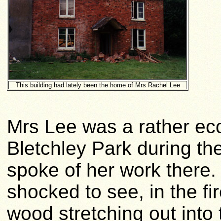
This building had lately been the home of Mrs Rachel Lee
Mrs Lee was a rather ecc
Bletchley Park during t
spoke of her work there. 
shocked to see, in the fi
wood stretching out into 