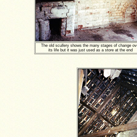
The old scullery shows the many stages of change ov
its life but it was just used as a store at the end