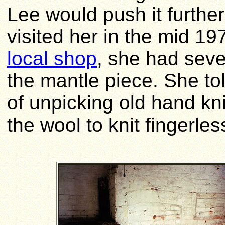
Lee would push it further
visited her in the mid 19
local shop
, she had seve
the mantle piece. She to
of unpicking old hand kn
the wool to knit fingerles