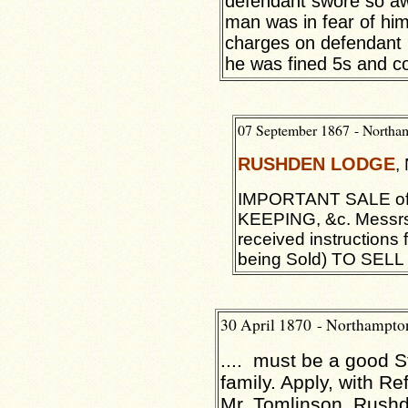
defendant swore so awf
man was in fear of hi
charges on defendant 
he was fined 5s and co
07 September 1867 - North
RUSHDEN
LODGE
,
IMPORTANT SALE o
KEEPING, &c. Mess
received instructions
being Sold) TO SELL .
30 April 1870 - Northampt
.... must be a good 
family. Apply, with R
Mr. Tomlinson, Rus