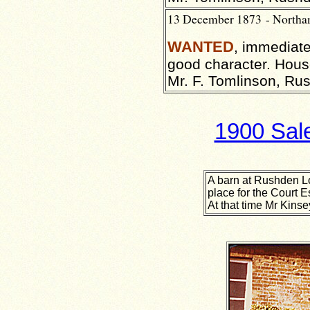
13 December 1873 - North
WANTED
, immediat
good character. House
Mr. F. Tomlinson, Ru
1900 Sale
A barn at Rushden L
place for the Court E
At that time Mr Kinse