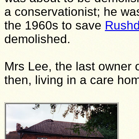
a conservationist; he wa
the 1960s to save
Rushd
demolished.
Mrs Lee, the last owner
then, living in a care ho